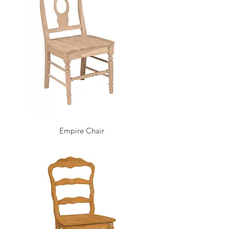
Empire Chair