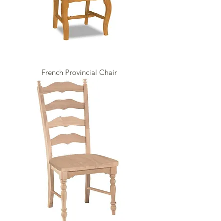
French Provincial Chair