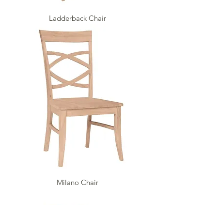
Ladderback Chair
Milano Chair