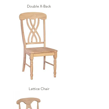
Double X-Back
Lattice Chair